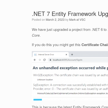
.NET 7 Entity Framework Up
Posted on
March 2, 2023
by
Mark at VSC
We have just upgraded a project from .NET 6 t
Core
.
If you do this you might get this
Certificate Cha
This is because the latest Entity Framework Core 