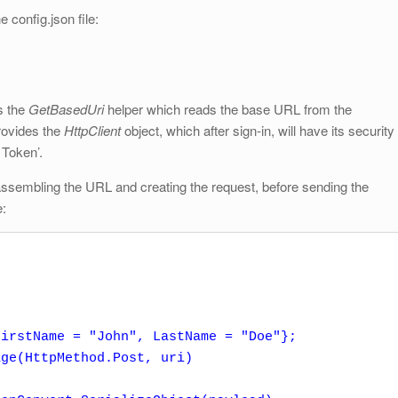
e config.json file:
s the
GetBasedUri
helper which reads the base URL from the
provides the
HttpClient
object, which after sign-in, will have its security
 Token’.
 assembling the URL and creating the request, before sending the
e:
irstName = "John", LastName = "Doe"};

ge(HttpMethod.Post, uri)
