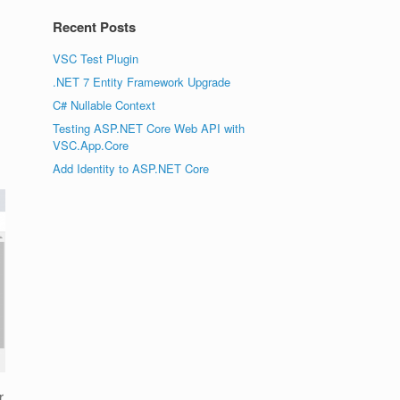
Recent Posts
VSC Test Plugin
.NET 7 Entity Framework Upgrade
C# Nullable Context
Testing ASP.NET Core Web API with
VSC.App.Core
Add Identity to ASP.NET Core
r