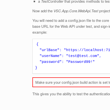
a
TestController
that provides methods to test
Now add the
VSC.App.Core.WebApi.Test
project
You will need to add a config.json file to the cor
base URL for the Web API under test, and sign-in 
example:
{

  "urlBase": "https://localhost:7120", 

  "userName": "test@test.com",

  "password": "Password99!"  

}
Make sure your config.json build action is set 
This gives you the ability to test the authenticati