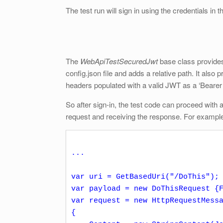
The test run will sign in using the credentials in th
The
WebApiTestSecuredJwt
base class provide
config.json file and adds a relative path. It also 
headers populated with a valid JWT as a ‘Bearer
So after sign-in, the test code can proceed with
request and receiving the response. For exampl
...

var uri = GetBasedUri("/DoThis");

var payload = new DoThisRequest {F
var request = new HttpRequestMessa
{
