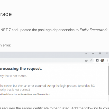
grade
o .NET 7 and updated the package dependencies to
Entity Framework
in
error:
requires the server certificate to be trusted. Add the following to you