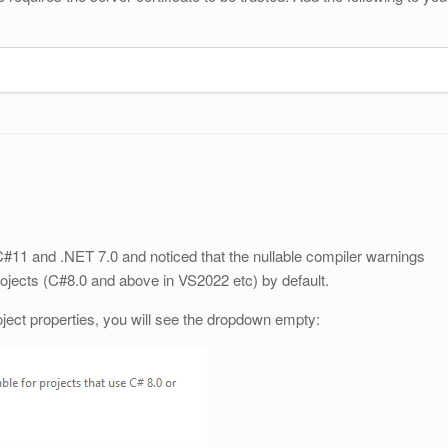
C#11 and .NET 7.0 and noticed that the nullable compiler warnings
ojects (C#8.0 and above in VS2022 etc) by default.
roject properties, you will see the dropdown empty: