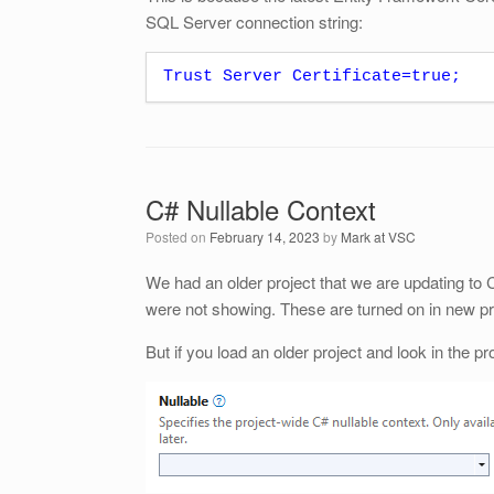
SQL Server connection string:
Trust Server Certificate=true;
C# Nullable Context
Posted on
February 14, 2023
by
Mark at VSC
We had an older project that we are updating to 
were not showing. These are turned on in new pr
But if you load an older project and look in the p