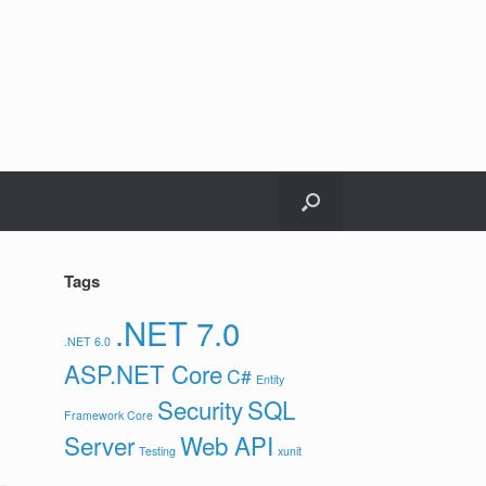
Tags
.NET 7.0
.NET 6.0
ASP.NET Core
C#
Entity
Security
SQL
Framework Core
Server
Web API
Testing
xunit