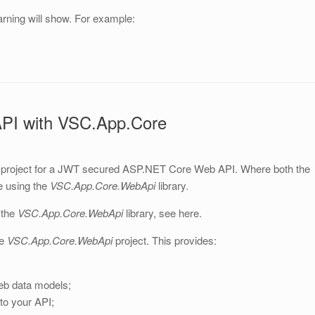
warning will show. For example:
PI with VSC.App.Core
t project for a JWT secured ASP.NET Core Web API. Where both the
e using the
VSC.App.Core.WebApi
library.
 the
VSC.App.Core
.WebApi
library, see here.
he
VSC.App.Core.WebApi
project. This provides:
eb data models;
to your API;