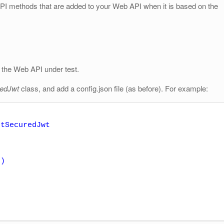
I methods that are added to your Web API when it is based on the
the Web API under test.
redJwt
class, and add a config.json file (as before). For example:
tSecuredJwt
