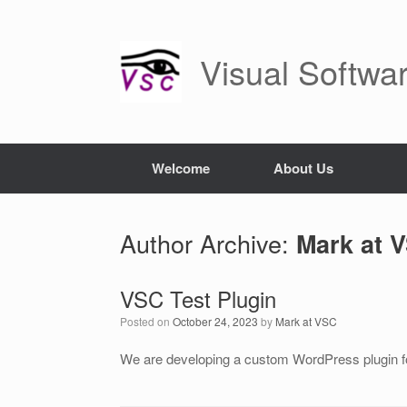
Skip
to
content
Visual Softwa
Welcome
About Us
Author Archive:
Mark at 
VSC Test Plugin
Posted on
October 24, 2023
by
Mark at VSC
We are developing a custom WordPress plugin for 