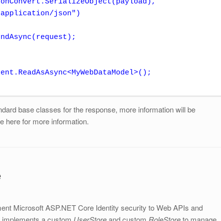
ndAsync(request);

dard base classes for the response, more information will be
ee here for more information.
e
ent Microsoft ASP.NET Core Identity security to Web APIs and
de implements a custom
UserStore
and custom
RoleStore
to manage