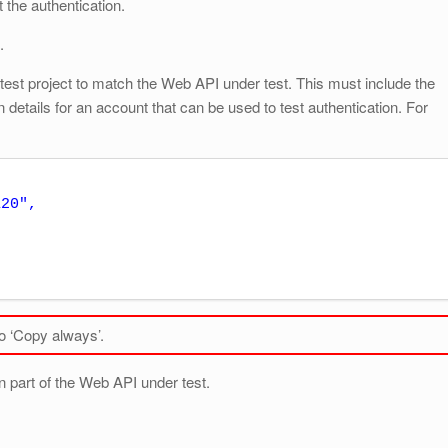
 the authentication.
.
e test project to match the Web API under test. This must include the
details for an account that can be used to test authentication. For
to ‘Copy always’.
on part of the Web API under test.