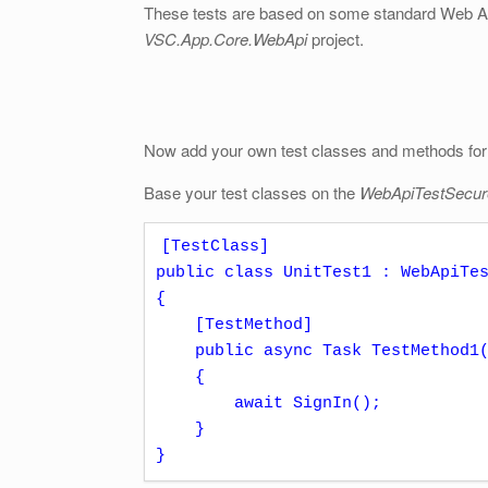
These tests are based on some standard Web AP
VSC.App.Core.WebApi
project.
Now add your own test classes and methods for 
Base your test classes on the
WebApiTestSecu
[TestClass]

public class UnitTest1 : WebApiTes
{

    [TestMethod]

    public async Task TestMethod1()

    {

        await SignIn();

    }

}