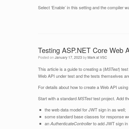
Select ‘Enable’ in this setting and the compiler 
Testing ASP.NET Core Web A
Posted on
January 17, 2023
by
Mark at VSC
This article is a guide to creating a (
MSTest
) tes
Web API under test and the tests themselves ar
For details about how to create a Web API using
Start with a standard
MSTest
test project. Add t
the web data model for JWT sign in as well;
some standard base classes for response w
an
AuthenticateController
to add JWT sign in 