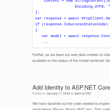
    Content = new StringContent(JsonConvert.SerializeObject(payload), 

                  Encoding.UTF8, "application/json")

};

var response = await HttpClient.Se
if (response.IsSuccessStatusCode)

{

   var model = await response.Content.ReadAsAsync<MyWebDataModel>();

   ...
Further, as we base our web data models on stan
available on the status of the model retrieved. S
Add Identity to ASP.NET Cor
Posted on
January 17, 2023
by
Mark at VSC
We have factored out the code needed to implem
applications (Blazor, Razor, MVC etc). This co