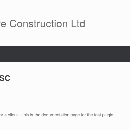
re Construction Ltd
VSC
a client – this is the documentation page for the test plugin.