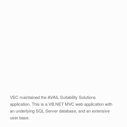
VSC maintained the AVAIL Suitability Solutions
application. This is a VB.NET MVC web application with
an underlying SQL Server database, and an extensive
user base.