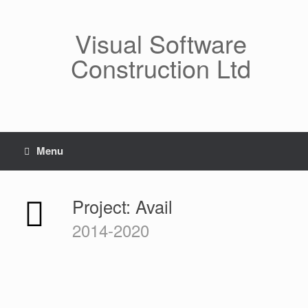
Skip
to
Visual Software
content
Construction Ltd
Menu
Project: Avail
2014-2020